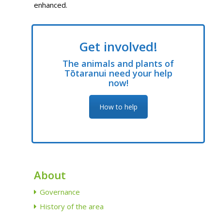
enhanced.
Get involved!
The animals and plants of
Tōtaranui need your help
now!
How to help
About
Governance
History of the area