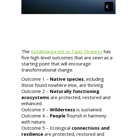
The
Kotahitanga mō te Taiao Strategy
has
five high-level outcomes that are seen as a
starting point that will encourage
transformational change.
Outcome 1 –
Native species
, including
those found nowhere else, are thriving.
Outcome 2 –
Naturally functioning
ecosystems
are protected, restored and
enhanced.
Outcome 3 –
Wilderness
is sustained.
Outcome 4 –
People
flourish in harmony
with nature.
Outcome 5 – Ecological
connections and
resilience
are protected, restored and