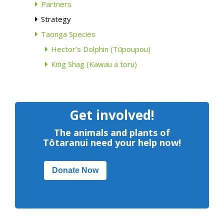
Partners
Strategy
Taonga Species
Hector’s Dolphin (Tūpoupou)
King Shag (Kawau a toru)
Get involved!
The animals and plants of
Tōtaranui need your help now!
Donate Now