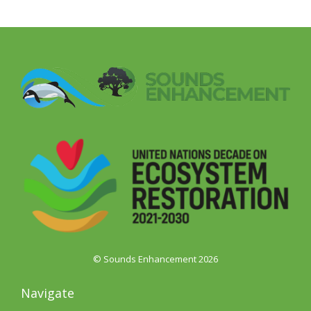
© Sounds Enhancement 2026
Navigate