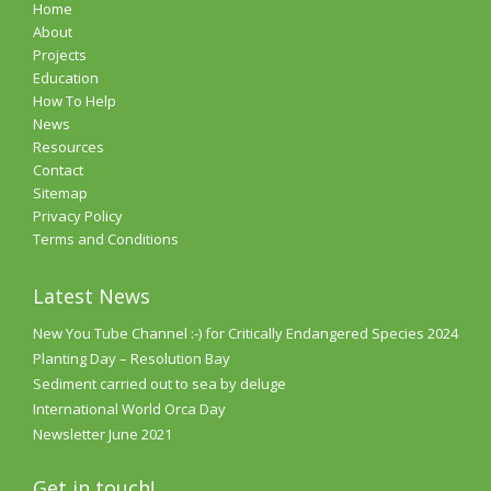
Home
About
Projects
Education
How To Help
News
Resources
Contact
Sitemap
Privacy Policy
Terms and Conditions
Latest News
New You Tube Channel :-) for Critically Endangered Species 2024
Planting Day – Resolution Bay
Sediment carried out to sea by deluge
International World Orca Day
Newsletter June 2021
Get in touch!