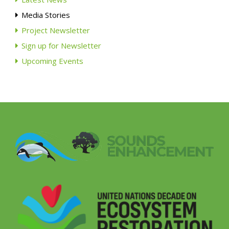
Media Stories
Project Newsletter
Sign up for Newsletter
Upcoming Events