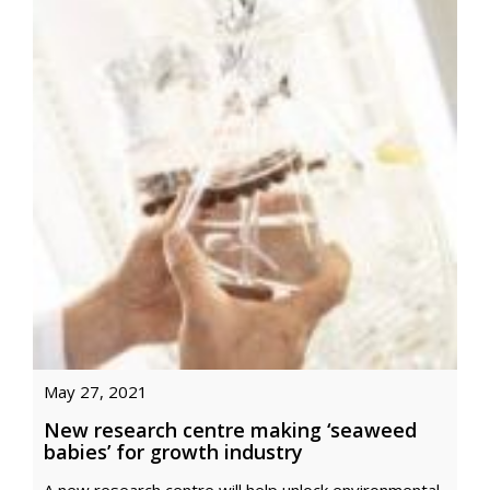
May 27, 2021
New research centre making ‘seaweed
babies’ for growth industry