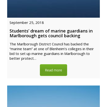
September 25, 2018
Students’ dream of marine guardians in
Marlborough gets council backing
The Marlborough District Council has backed the
“marine team” at one of Blenheim’s colleges in their
bid to set up marine guardians in Marlborough to
better protect…
Read more