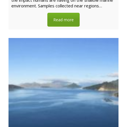
the impact humans are having on the shallow marine
environment. Samples collected near regions…
Read more