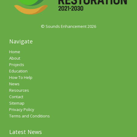
© Sounds Enhancement 2026
Navigate
Home
About
Projects
Education
How To Help
News
Resources
Contact
Sitemap
Privacy Policy
Terms and Conditions
Latest News