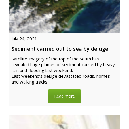
July 24, 2021
Sediment carried out to sea by deluge
Satellite imagery of the top of the South has
revealed huge plumes of sediment caused by heavy
rain and flooding last weekend.
Last weekend’s deluge devastated roads, homes
and walking tracks…
Read more