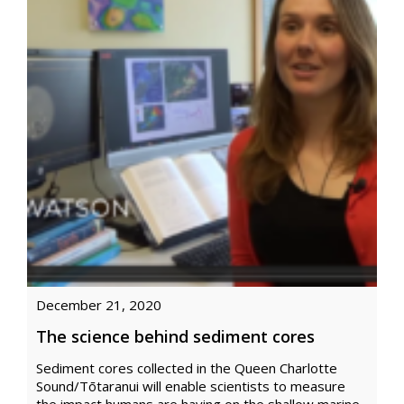
December 21, 2020
The science behind sediment cores
Sediment cores collected in the Queen Charlotte
Sound/Tōtaranui will enable scientists to measure