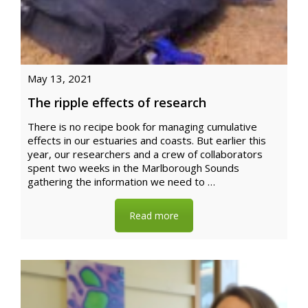
May 13, 2021
The ripple effects of research
There is no recipe book for managing cumulative
effects in our estuaries and coasts. But earlier this
year, our researchers and a crew of collaborators
spent two weeks in the Marlborough Sounds
gathering the information we need to …
Read more