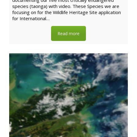
documenting our five most critically endangered
species (taonga) with video. These Species we are
focusing on for the Wildlife Heritage Site application
for International…
Read more