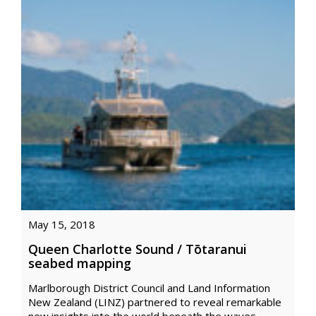
May 15, 2018
Queen Charlotte Sound / Tōtaranui
seabed mapping
Marlborough District Council and Land Information
New Zealand (LINZ) partnered to reveal remarkable