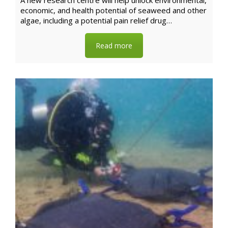
A new research centre will help unlock environmental,
economic, and health potential of seaweed and other
algae, including a potential pain relief drug…
Read more