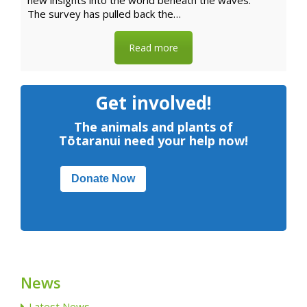
new insights into the world beneath the waves.
The survey has pulled back the…
Read more
Get involved!
The animals and plants of
Tōtaranui need your help now!
Donate Now
News
Latest News