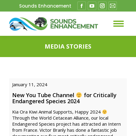
Facebook
YouTube
Instagram
Mail
Sounds Enhancement
page
page
page
page
opens
opens
opens
opens
in
in
in
in
new
new
new
new
MEDIA STORIES
window
window
window
window
You are here:
January 11, 2024
New You Tube Channel
for Critically
Endangered Species 2024
Kia Ora Kiwi Animal Supports, Happy 2024
Through the World Cetacean Alliance, our local
Endangered Species project has attracted an Intern
from France. Victor Branly has done a fantastic job