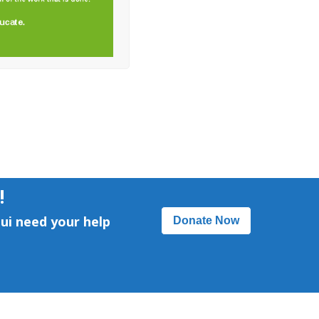
!
ui need your help
Donate Now