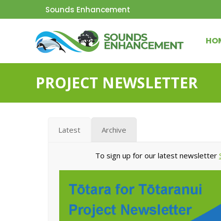
Sounds Enhancement
HO
PROJECT NEWSLETTER
Latest
Archive
To sign up for our latest newsletter