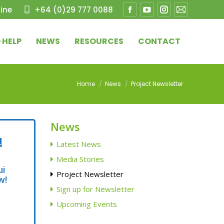
ine
+64 (0)29 777 0088
Facebook
YouTube
Instagram
Mail
page
page
page
page
 HELP
NEWS
RESOURCES
CONTACT
opens
opens
opens
opens
in
in
in
in
new
new
new
new
You are here:
Home
News
Project Newsletter
window
window
window
window
News
!
Latest News
Media Stories
ui
Project Newsletter
w!
Sign up for Newsletter
Upcoming Events