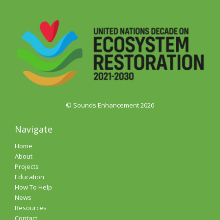
© Sounds Enhancement 2026
Navigate
Home
About
Projects
Education
How To Help
News
Resources
Contact