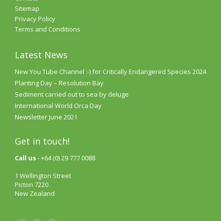
Sitemap
Privacy Policy
Terms and Conditions
Latest News
New You Tube Channel :-) for Critically Endangered Species 2024
Planting Day – Resolution Bay
Sediment carried out to sea by deluge
International World Orca Day
Newsletter June 2021
Get in touch!
Call us
- +64 (0) 29 777 0088
1 Wellington Street
Picton 7220
New Zealand