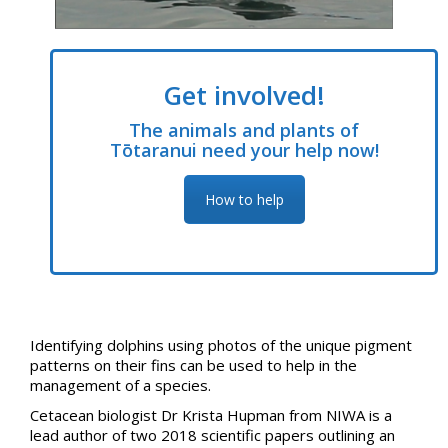
Get involved!
The animals and plants of
Tōtaranui need your help now!
How to help
Identifying dolphins using photos of the unique pigment
patterns on their fins can be used to help in the
management of a species.
Cetacean biologist Dr Krista Hupman from NIWA is a
lead author of two 2018 scientific papers outlining an