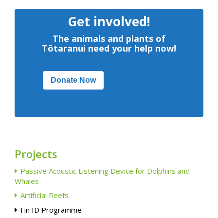
Get involved!
The animals and plants of
Tōtaranui need your help now!
Donate Now
Projects
Passive Acoustic Listening Device for Dolphins and
Whales
Artificial Reefs
Fin ID Programme