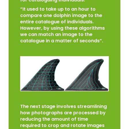
“It used to take up to an hour to
compare one dolphin image to the
entire catalogue of individuals.
However, by using these algorithms
we can match an image to the
catalogue in a matter of seconds”.
The next stage involves streamlining
how photographs are processed by
reducing the amount of time
required to crop and rotate images