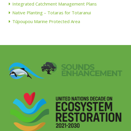
Integrated Catchment Management Plans
Native Planting – Totaras for Totaranui
Tūpoupou Marine Protected Area