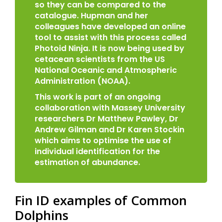
so they can be compared to the
catalogue. Hupman and her
colleagues have developed an online
tool to assist with this process called
Photoid Ninja. It is now being used by
cetacean scientists from the US
National Oceanic and Atmospheric
Administration (NOAA).
This work is part of an ongoing
collaboration with Massey University
researchers Dr Matthew Pawley, Dr
Andrew Gilman and Dr Karen Stockin
which aims to optimise the use of
individual identification for the
estimation of abundance.
Fin ID examples of Common
Dolphins