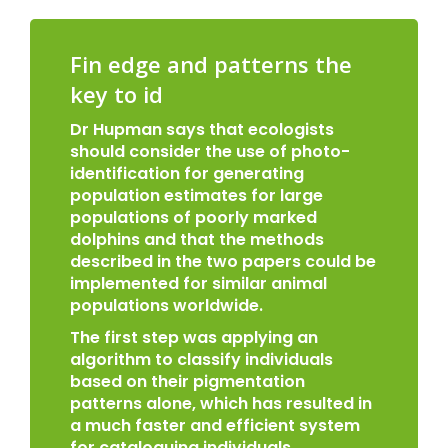
Fin edge and patterns the
key to id
Dr Hupman says that ecologists
should consider the use of photo-
identification for generating
population estimates for large
populations of poorly marked
dolphins and that the methods
described in the two papers could be
implemented for similar animal
populations worldwide.
The first step was applying an
algorithm to classify individuals
based on their pigmentation
patterns alone, which has resulted in
a much faster and efficient system
for cataloguing individuals.