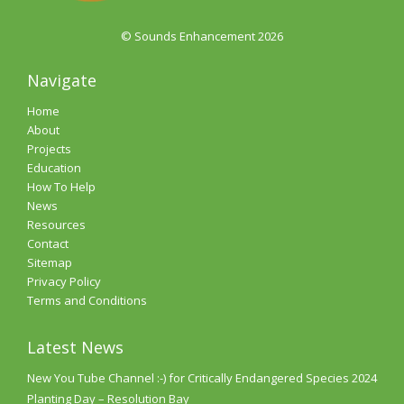
© Sounds Enhancement 2026
Navigate
Home
About
Projects
Education
How To Help
News
Resources
Contact
Sitemap
Privacy Policy
Terms and Conditions
Latest News
New You Tube Channel :-) for Critically Endangered Species 2024
Planting Day – Resolution Bay