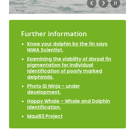
Further information
Know your dolphin by the fin says
NIWA Scientist.
Examining the viability of dorsal fin
pigmentation for individual
identification of poorly marked
delphinids.
Photo ID Ninja – under
development.
Happy Whale – Whale and Dolphin
Identification.
Maui63 Project