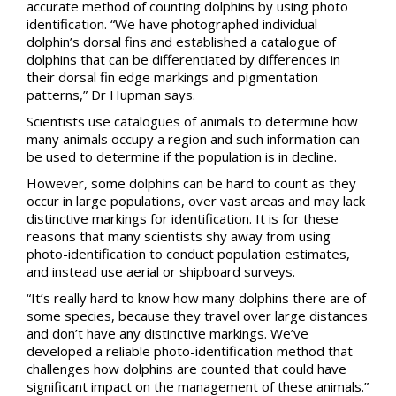
accurate method of counting dolphins by using photo
identification. “We have photographed individual
dolphin’s dorsal fins and established a catalogue of
dolphins that can be differentiated by differences in
their dorsal fin edge markings and pigmentation
patterns,” Dr Hupman says.
Scientists use catalogues of animals to determine how
many animals occupy a region and such information can
be used to determine if the population is in decline.
However, some dolphins can be hard to count as they
occur in large populations, over vast areas and may lack
distinctive markings for identification. It is for these
reasons that many scientists shy away from using
photo-identification to conduct population estimates,
and instead use aerial or shipboard surveys.
“It’s really hard to know how many dolphins there are of
some species, because they travel over large distances
and don’t have any distinctive markings. We’ve
developed a reliable photo-identification method that
challenges how dolphins are counted that could have
significant impact on the management of these animals.”