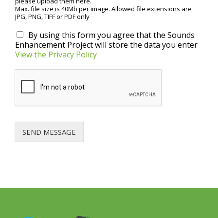
please upload them here.
Max. file size is 40Mb per image. Allowed file extensions are
JPG, PNG, TIFF or PDF only
P
By using this form you agree that the Sounds
r
Enhancement Project will store the data you enter
i
View the Privacy Policy
v
a
c
y
a
g
r
e
SEND MESSAGE
e
m
e
n
t
*