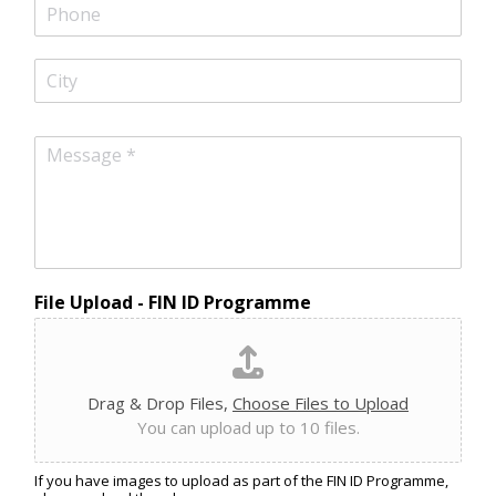
i
P
l
h
*
o
n
C
e
i
t
y
M
e
s
s
a
g
e
*
File Upload - FIN ID Programme
Drag & Drop Files,
Choose Files to Upload
You can upload up to 10 files.
If you have images to upload as part of the FIN ID Programme,