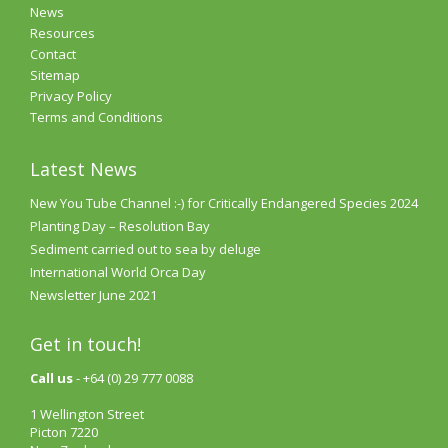
News
Resources
Contact
Sitemap
Privacy Policy
Terms and Conditions
Latest News
New You Tube Channel :-) for Critically Endangered Species 2024
Planting Day – Resolution Bay
Sediment carried out to sea by deluge
International World Orca Day
Newsletter June 2021
Get in touch!
Call us
- +64 (0) 29 777 0088
1 Wellington Street
Picton 7220