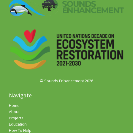
© Sounds Enhancement 2026
Navigate
Home
About
Projects
Education
How To Help