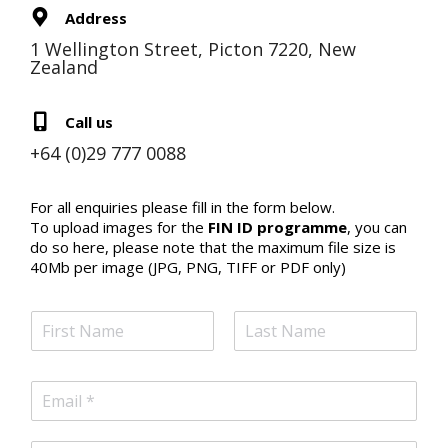
Address
1 Wellington Street, Picton 7220, New
Zealand
Call us
+64 (0)29 777 0088
For all enquiries please fill in the form below.
To upload images for the
FIN ID programme
, you can
do so here, please note that the maximum file size is
40Mb per image (JPG, PNG, TIFF or PDF only)
N
a
m
F
L
e
i
a
E
*
r
s
m
s
t
a
t