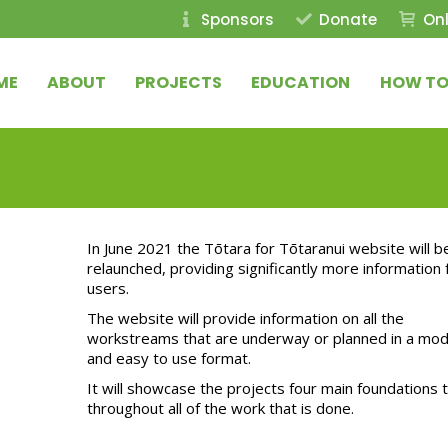
Sponsors
Donate
Onl
ME
ABOUT
PROJECTS
EDUCATION
HOW TO
In June 2021 the Tōtara for Tōtaranui website will b
relaunched, providing significantly more information 
users.
The website will provide information on all the
workstreams that are underway or planned in a mo
and easy to use format.
It will showcase the projects four main foundations t
throughout all of the work that is done.