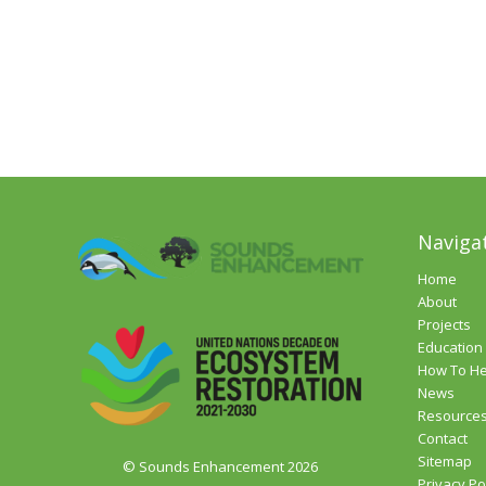
Naviga
Home
About
Projects
Education
How To He
News
Resource
Contact
Sitemap
© Sounds Enhancement 2026
Privacy Po