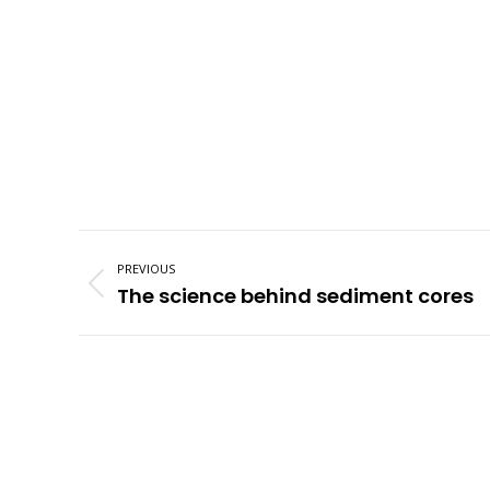
Post
navigation
PREVIOUS
Previous
The science behind sediment cores
post: