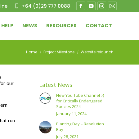
ine
+64 (0)29 777 0088
Facebook
YouTube
Instagram
Mail
page
page
page
page
 HELP
NEWS
RESOURCES
CONTACT
opens
opens
opens
opens
in
in
in
in
new
new
new
new
You are here:
Home
Project Milestone
Website relaunch
window
window
window
window
e
for our
Latest News
New You Tube Channel :-)
for Critically Endangered
dern
Species 2024
January 11, 2024
hat run
Planting Day – Resolution
Bay
July 28, 2021