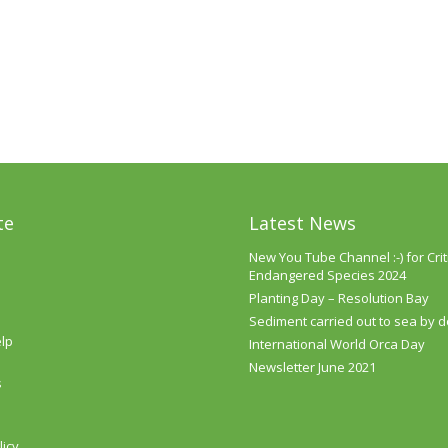
te
Latest News
New You Tube Channel :-) for Criti
Endangered Species 2024
Planting Day – Resolution Bay
Sediment carried out to sea by 
lp
International World Orca Day
Newsletter June 2021
s
licy