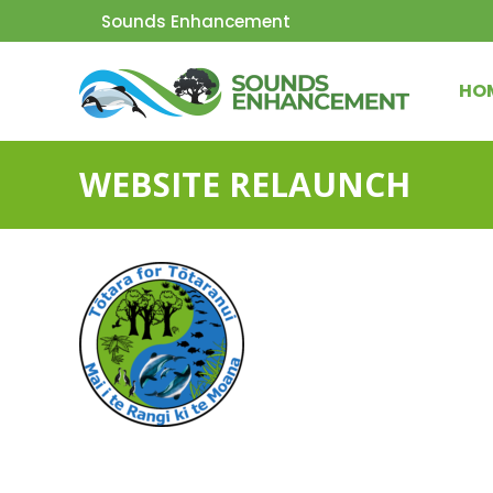
Sounds Enhancement
HO
WEBSITE RELAUNCH