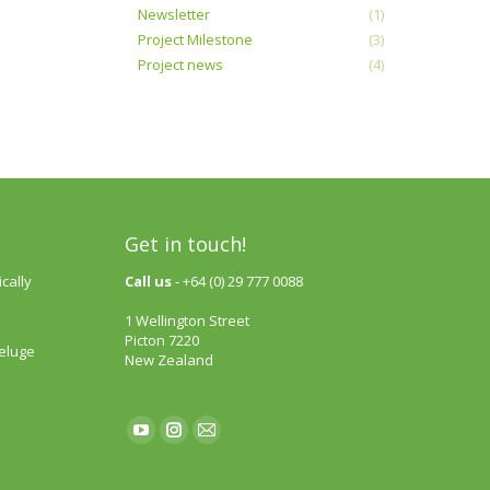
Newsletter
(1)
Project Milestone
(3)
Project news
(4)
Get in touch!
cally
Call us
- +64 (0) 29 777 0088
1 Wellington Street
Picton 7220
deluge
New Zealand
Find us on:
YouTube
Instagram
Mail
page
page
page