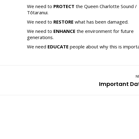
We need to
PROTECT
the Queen Charlotte Sound /
Tōtaranui.
We need to
RESTORE
what has been damaged.
We need to
ENHANCE
the environment for future
generations.
We need
EDUCATE
people about why this is importa
N
Next
Important Da
post: