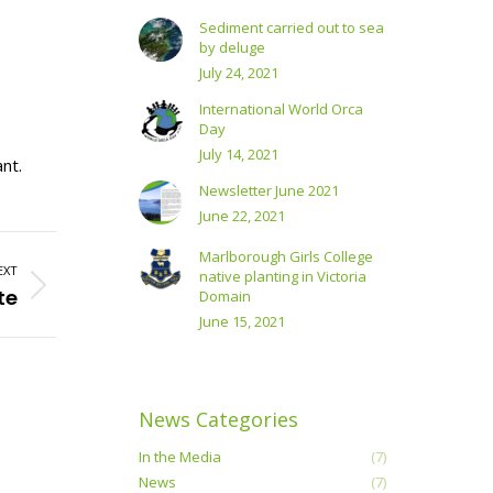
Sediment carried out to sea
by deluge
July 24, 2021
International World Orca
Day
July 14, 2021
nt.
Newsletter June 2021
June 22, 2021
Marlborough Girls College
EXT
native planting in Victoria
te
Domain
June 15, 2021
News Categories
In the Media
(7)
News
(7)